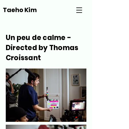
Taeho Kim
Un peu de calme -
Directed by
Thomas
Croissant