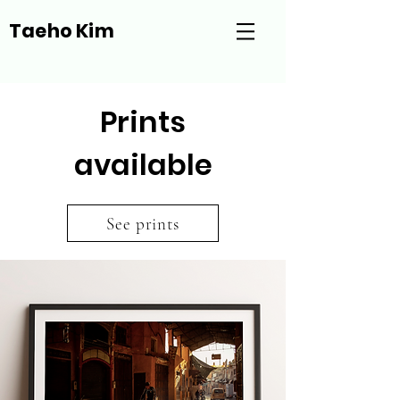
Taeho Kim
Prints
available
See prints